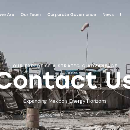
we Are
Our Team
Corporate Governance
News
OUR EXPERTISE & STRATEGIC ADVANTAGE
Contact U
Expanding Mexico’s Energy Horizons