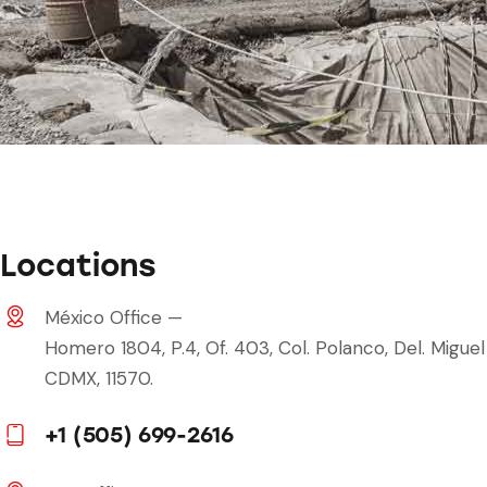
Locations
México Office —
Homero 1804, P.4, Of. 403, Col. Polanco, Del. Miguel
CDMX, 11570.
+1 (505) 699-2616