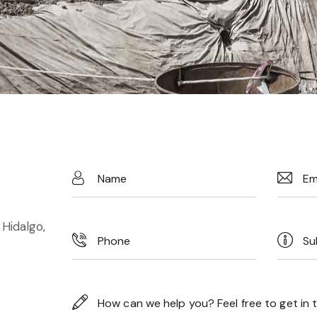
 Hidalgo,