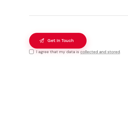
I agree that my data is
collected and stored
.