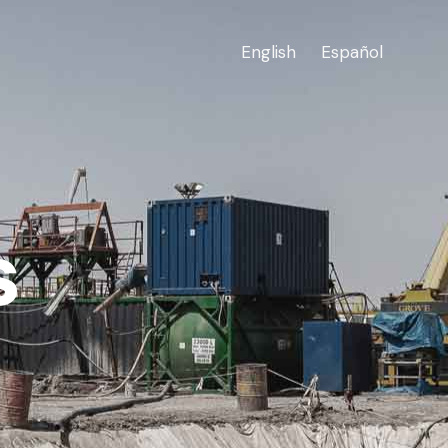
English
Español
s