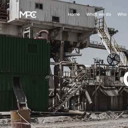
Home
What we do
Who 