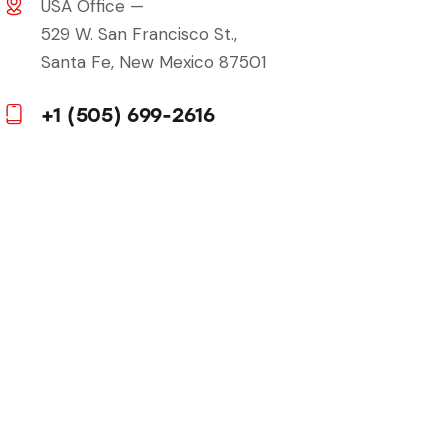
USA Office —
529 W. San Francisco St.,
Santa Fe, New Mexico 87501
+1 (505) 699-2616