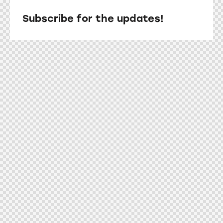
Subscribe for the updates!